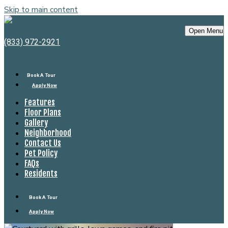
Skip to main content
Bell Jones Franklin
Open Menu
(833) 972-2921
Book A Tour
Apply Now
Features
Floor Plans
Gallery
Neighborhood
Contact Us
Pet Policy
FAQs
Residents
Book A Tour
Apply Now