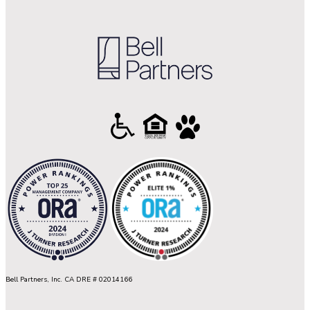
Bell Partners, Inc. CA DRE # 02014166