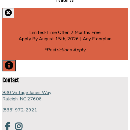
Features
Limited-Time Offer: 2 Months Free
Apply By August 15th, 2026 | Any Floorplan
*Restrictions Apply
Contact
930 Vintage Jones Way
Raleigh, NC 27606
(833) 972-2921