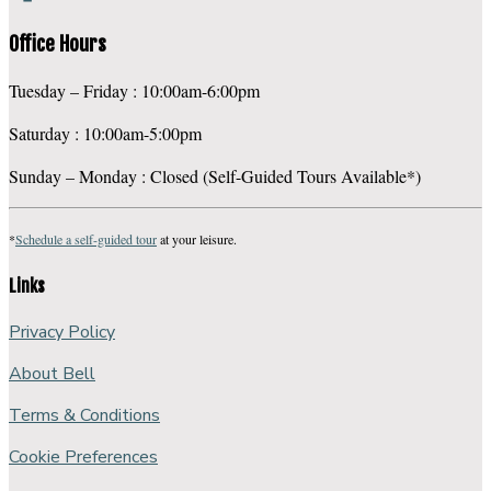
Office Hours
Tuesday – Friday : 10:00am-6:00pm
Saturday : 10:00am-5:00pm
Sunday – Monday : Closed (Self-Guided Tours Available*)
*
Schedule a self-guided tour
at your leisure.
Links
Privacy Policy
About Bell
Terms & Conditions
Cookie Preferences