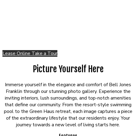
Lease Online
Take a Tour
Picture Yourself Here
Immerse yourself in the elegance and comfort of Bell Jones
Franklin through our stunning photo gallery. Experience the
inviting interiors, lush surroundings, and top-notch amenities
that define our community. From the resort-style swimming
pool to the Green Haus retreat, each image captures a piece
of the extraordinary lifestyle that our residents enjoy. Your
journey towards a new level of living starts here.